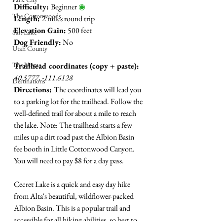
Difficulty: 
Beginner 
◉
The Cottonwoods
Length: 
2 miles round trip
Elevation Gain:
 500 feet
Salt Lake
Dog Friendly:
 No
Utah County
The Uintas
Trailhead coordinates (copy + paste):
40.5777, -111.6128
Destinations
Directions: 
The coordinates will lead you 
to a parking lot for the trailhead. Follow the 
well-defined trail for about a mile to reach 
the lake. Note: The trailhead starts a few 
miles up a dirt road past the Albion Basin 
fee booth in Little Cottonwood Canyon. 
You will need to pay $8 for a day pass. 
Cecret Lake is a quick and easy day hike 
from Alta's beautiful, wildflower-packed 
Albion Basin. This is a popular trail and 
accessible for all hiking abilities, so best to 