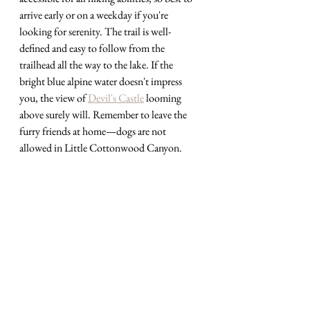
arrive early or on a weekday if you're 
looking for serenity. The trail is well-
defined and easy to follow from the 
trailhead all the way to the lake. If the 
bright blue alpine water doesn't impress 
you, the view of 
Devil's Castle
 looming 
above surely will. Remember to leave the 
furry friends at home
—
dogs are not 
allowed in Little Cottonwood Canyon.