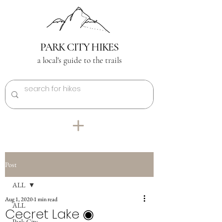
PARK CITY HIKES
a local's guide to the trails
Post
ALL
Aug 1, 2020
1 min read
ALL
Cecret Lake ◉
Park City