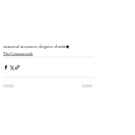
seasonal access
no dogs
no shade
◉
The Cottonwoods
See All
Recent Posts