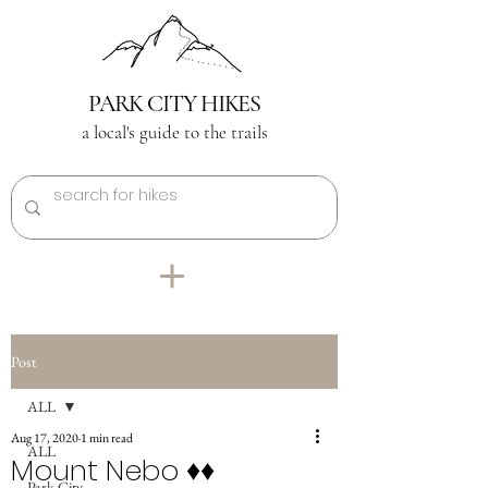
PARK CITY HIKES
a local's guide to the trails
Post
ALL
Aug 17, 2020
1 min read
ALL
Mount Nebo ♦︎♦︎
Park City