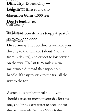
Difficulty: 
Experts Only ♦︎♦︎
The Cottonwoods
Length: 
11 miles round trip
Elevation Gain:
 4,000 feet 
Salt Lake
Dog Friendly:
 Yes
Utah County
The Uintas
Trailhead coordinates (copy + paste):
39.8484, -111.7222
Destinations
Directions: 
The coordinates will lead you 
directly to the trailhead (about 2 hours 
from Park City), and expect to lose service 
on the way. The last 0.25 miles is a well-
maintained dirt road that any car can 
handle. It's easy to stick to the trail all the 
way to the top.
A strenuous but beautiful hike
—
you 
should carve out most of your day for this 
one, and bring extra water to account for 
the lack of shade. Mount Nebo is the 