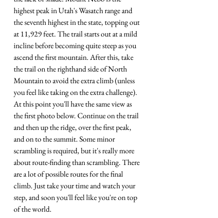
highest peak in Utah's Wasatch range and 
the seventh highest in the state, topping out 
at 11,929 feet. The trail starts out at a mild 
incline before becoming quite steep as you 
ascend the first mountain. After this, take 
the trail on the righthand side of North 
Mountain to avoid the extra climb (unless 
you feel like taking on the extra challenge). 
At this point you'll have the same view as 
the first photo below. Continue on the trail 
and then up the ridge, over the first peak, 
and on to the summit. Some minor 
scrambling is required, but it's really more 
about route-finding than scrambling. There 
are a lot of possible routes for the final 
climb. Just take your time and watch your 
step, and soon you'll feel like you're on top 
of the world.