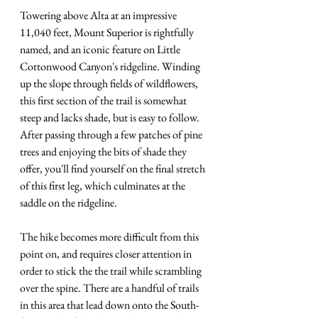
Towering above Alta at an impressive 
11,040 feet, Mount Superior is rightfully 
named, and an iconic feature on Little 
Cottonwood Canyon's ridgeline. Winding 
up the slope through fields of wildflowers, 
this first section of the trail is somewhat 
steep and lacks shade, but is easy to follow. 
After passing through a few patches of pine 
trees and enjoying the bits of shade they 
offer, you'll find yourself on the final stretch 
of this first leg, which culminates at the 
saddle on the ridgeline. 
The hike becomes more difficult from this 
point on, and requires closer attention in 
order to stick the the trail while scrambling 
over the spine. There are a handful of trails 
in this area that lead down onto the South-