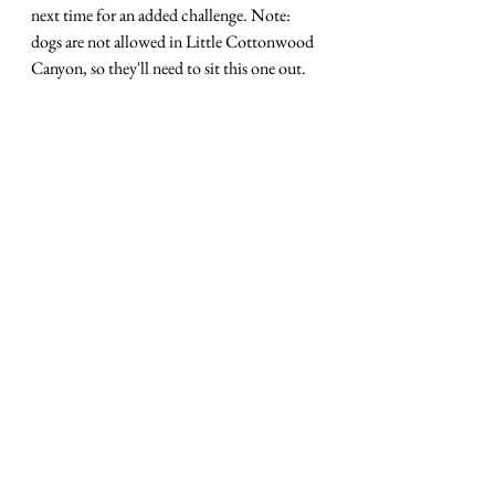
next time for an added challenge. Note: 
dogs are not allowed in Little Cottonwood 
Canyon, so they'll need to sit this one out. 