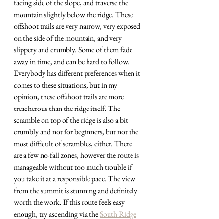
facing side of the slope, and traverse the 
mountain slightly below the ridge. These 
offshoot trails are very narrow, very exposed 
on the side of the mountain, and very 
slippery and crumbly. Some of them fade 
away in time, and can be hard to follow. 
Everybody has different preferences when it 
comes to these situations, but in my 
opinion, these offshoot trails are more 
treacherous than the ridge itself. The 
scramble on top of the ridge is also a bit 
crumbly and not for beginners, but not the 
most difficult of scrambles, either. There 
are a few no-fall zones, however the route is 
manageable without too much trouble if 
you take it at a responsible pace. The view 
from the summit is stunning and definitely 
worth the work. If this route feels easy 
enough, try ascending via the 
South Ridge