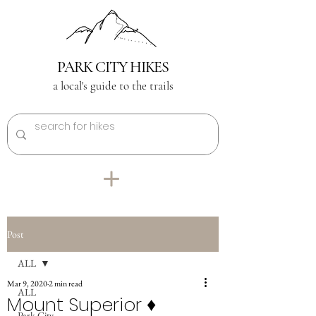
PARK CITY HIKES
a local's guide to the trails
Post
ALL
Mar 9, 2020
2 min read
ALL
Mount Superior ♦︎
Park City