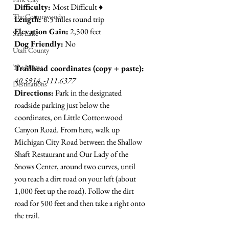
Difficulty: 
Most Difficult ♦︎
The Cottonwoods
Length: 
6.5 miles round trip
Elevation Gain:
 2,500 feet
Salt Lake
Dog Friendly:
 No
Utah County
The Uintas
Trailhead coordinates (copy + paste):
40.5914, -111.6377
Destinations
Directions:
 Park in the designated 
roadside parking just below the 
coordinates, on Little Cottonwood 
Canyon Road. From here, walk up 
Michigan City Road between the Shallow 
Shaft Restaurant and Our Lady of the 
Snows Center, around two curves, until 
you reach a dirt road on your left (about 
1,000 feet up the road). Follow the dirt 
road for 500 feet and then take a right onto 
the trail. 