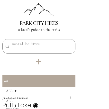
PARK CITY HIKES
a local's guide to the trails
Post
ALL
Jul 23, 2020
1 min read
ALL
Ruth Lake ◉
Park City