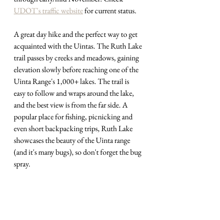
UDOT's traffic website
 for current status.
A great day hike and the perfect way to get 
acquainted with the Uintas. The Ruth Lake 
trail passes by creeks and meadows, gaining 
elevation slowly before reaching one of the 
Uinta Range's 1,000+ lakes. The trail is 
easy to follow and wraps around the lake, 
and the best view is from the far side. A 
popular place for fishing, picnicking and 
even short backpacking trips, Ruth Lake 
showcases the beauty of the Uinta range 
(and it's many bugs), so don't forget the bug 
spray.