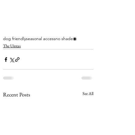
dog friendly
seasonal access
no shade
◉
The Uintas
See All
Recent Posts