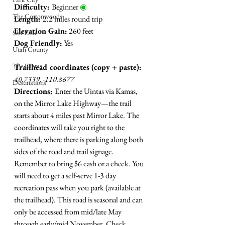
Difficulty: 
Beginner 
◉
The Cottonwoods
Length: 
2.2 miles round trip
Elevation Gain:
 260 feet 
Salt Lake
Dog Friendly:
 Yes
Utah County
The Uintas
Trailhead coordinates (copy + paste):
40.7339, -110.8677 
Destinations
Directions: 
Enter the Uintas via Kamas, 
on the Mirror Lake Highway
—
the trail 
starts about 4 miles past Mirror Lake. 
The 
coordinates will take you right to the 
trailhead, where there is parking along both 
sides of the road and trail signage. 
Remember to bring $6 cash or a check. You 
will need to get a self-serve 1-3 day 
recreation pass when you park (available at 
the trailhead). This road is seasonal and can 
only be accessed from mid/late May 
through early/mid November. Check 