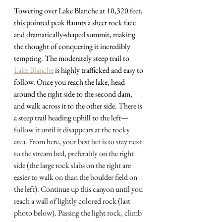
Towering over Lake Blanche at 10,320 feet, 
this pointed peak flaunts a sheer rock face 
and dramatically-shaped summit, making 
the thought of conquering it incredibly 
tempting. The moderately steep trail to 
Lake Blanche
 is highly trafficked and easy to 
follow. Once you reach the lake, head 
around the right side to the second dam, 
and walk across it to the other side. There is 
a steep trail heading uphill to the left
— 
follow it until it disappears at the rocky 
area. From here, your best bet is to stay next 
to the stream bed, preferably on the right 
side (the large rock slabs on the right are 
easier to walk on than the boulder field on 
the left). Continue up this canyon until you 
reach a wall of lightly colored rock (last 
photo below). Passing the light rock, climb 