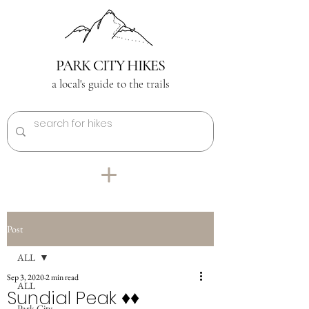
PARK CITY HIKES
a local's guide to the trails
Post
ALL
Sep 3, 2020
2 min read
ALL
Sundial Peak ♦︎♦︎
Park City