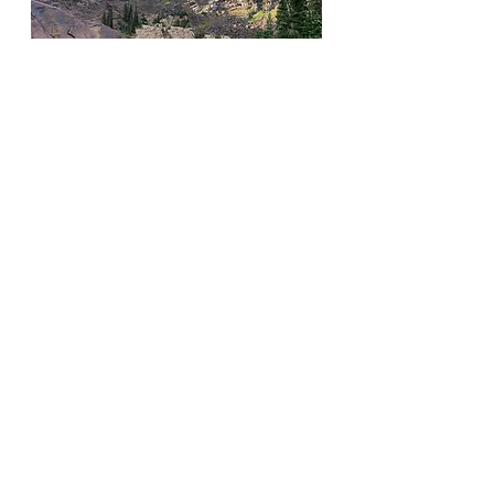
seasonal access
partial shade
no dogs
♦︎♦︎
The Cottonwoods
See All
Recent Posts