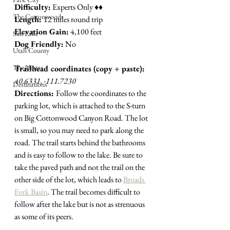
Difficulty:
 Experts Only 
♦︎♦︎
The Cottonwoods
Length: 
12 miles round trip
Elevation Gain:
 4,100 feet
Salt Lake
Dog Friendly:
 No
Utah County
The Uintas
Trailhead coordinates (copy + paste):
40.6331, -111.7230
Destinations
Directions: 
Follow the coordinates to the 
parking lot, which is attached to the S-turn 
on Big Cottonwood Canyon Road. The lot 
is small, so you may need to park along the 
road. The trail starts behind the bathrooms 
and is easy to follow to the lake. Be sure to 
take the paved path and not the trail on the 
other side of the lot, which leads to 
Broads 
Fork Basin
.
 The trail becomes difficult to 
follow after the lake but is not as strenuous 
as some of its peers. 