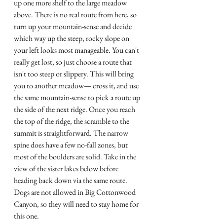
up one more shelf to the large meadow 
above. There is no real route from here, so 
turn up your mountain-sense and decide 
which way up the steep, rocky slope on 
your left looks most manageable. You can't 
really get lost, so just choose a route that 
isn't too steep or slippery. This will bring 
you to another meadow— cross it, and use 
the same mountain-sense to pick a route up 
the side of the next ridge. Once you reach 
the top of the ridge, the scramble to the 
summit is straightforward. The narrow 
spine does have a few no-fall zones, but 
most of the boulders are solid. Take in the 
view of the sister lakes below before 
heading back down via the same route. 
Dogs are not allowed in Big Cottonwood 
Canyon, so they will need to stay home for 
this one. 