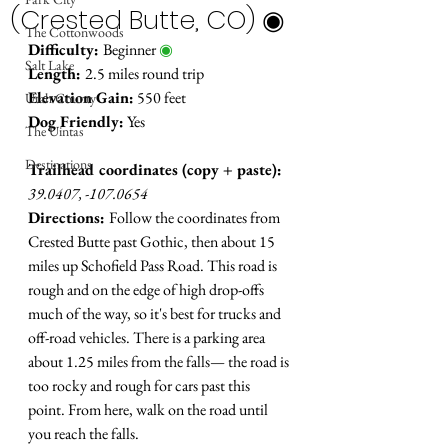
(Crested Butte, CO) ◉
The Cottonwoods
Difficulty: 
Beginner 
◉
Salt Lake
Length: 
2.5 miles round trip
Elevation Gain:
 550 feet
Utah County
Dog Friendly:
 Yes
The Uintas
Destinations
Trailhead coordinates (copy + paste):
39.0407, -107.0654
Directions: 
Follow the coordinates from 
Crested Butte past Gothic, then about 15 
miles up Schofield Pass Road. This road is 
rough and on the edge of high drop-offs 
much of the way, so it's best for trucks and 
off-road vehicles. There is a parking area 
about 1.25 miles from the falls
—
 the road is 
too rocky and rough for cars past this 
point. From here, walk on the road until 
you reach the falls.  