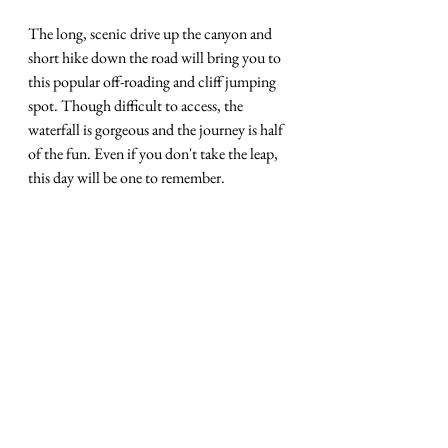
The long, scenic drive up the canyon and 
short hike down the road will bring you to 
this popular off-roading and cliff jumping 
spot. Though difficult to access, the 
waterfall is gorgeous and the journey is half 
of the fun. Even if you don't take the leap, 
this day will be one to remember.