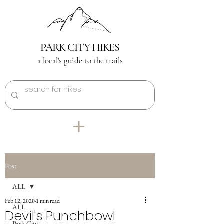
PARK CITY HIKES
a local's guide to the trails
Post
ALL
Feb 12, 2020
1 min read
ALL
Devil's Punchbowl
Park City