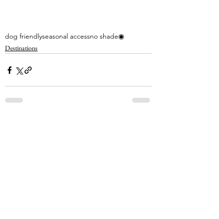
dog friendly
seasonal access
no shade
◉
Destinations
See All
Recent Posts